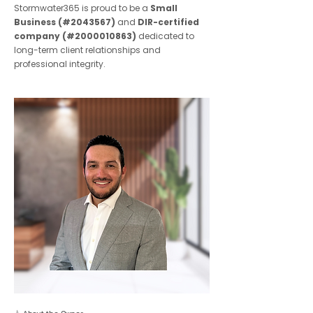
Stormwater365 is proud to be a
Small
Business (#2043567)
and
DIR-certified
company (#2000010863)
dedicated to
long-term client relationships and
professional integrity.