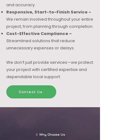
and accuracy.
Responsive, Start-to-Finish Service –
We remain involved throughout your entire
project, from planning through completion.
Cost-Effective Compliance –
Streamlined solutions that reduce
unnecessary expenses or delays.
We don’t just provide services—we protect
your project with certified expertise and
dependable local support.
Contact Us
💧 Why Choose Us