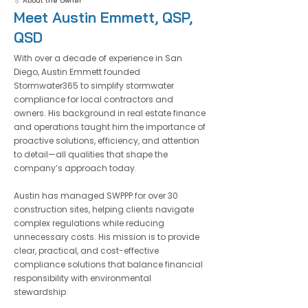
💧 About the Owner
Meet Austin Emmett, QSP,
QSD
With over a decade of experience in San
Diego,
Austin Emmett
founded
Stormwater365
to simplify stormwater
compliance for local contractors and
owners. His background in real
estate finance
and operations
taught him the importance of
proactive solutions, efficiency, and attention
to detail—all qualities that shape the
company’s approach today.
Austin has managed SWPPP for
over 30
construction sites
,
helping clients navigate
complex regulations while reducing
unnecessary costs. His mission is to provide
clear, practical, and cost-effective
compliance solutions that balance financial
responsibility with environmental
stewardship.