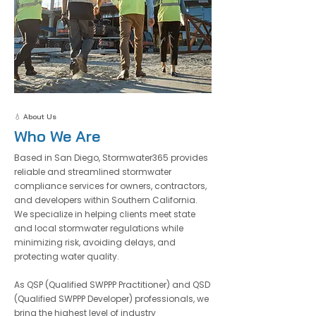
💧 About Us
Who We Are
Based in San Diego, Stormwater365 provides
reliable and streamlined stormwater
compliance services for owners, contractors,
and developers within Southern California.
We specialize in helping clients meet state
and local stormwater regulations while
minimizing risk, avoiding delays, and
protecting water quality.
​As QSP (Qualified SWPPP Practitioner) and QSD
(Qualified SWPPP Developer) professionals, we
bring the highest level of industry