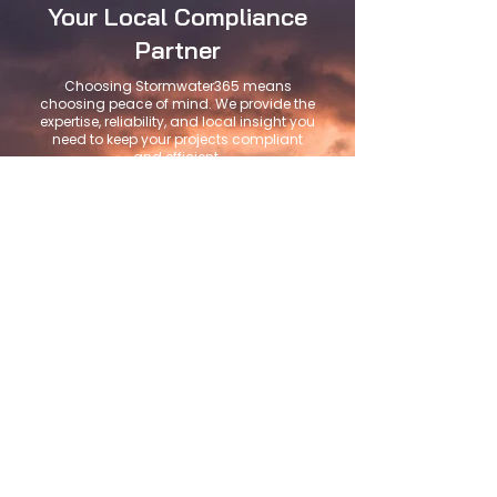
Your Local Compliance
Partner
Choosing Stormwater365 means
choosing peace of mind. We provide the
expertise, reliability, and local insight you
need to keep your projects compliant
and efficient.
Local San Diego
Knowledge
We understand local regulations
and regional challenges.