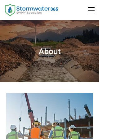
About