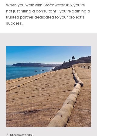
When you work with Stormwater365, you’re
not just hiring a consultant—you’re gaining a
trusted partner dedicated to your project’s
success.
💧 Stormwater365