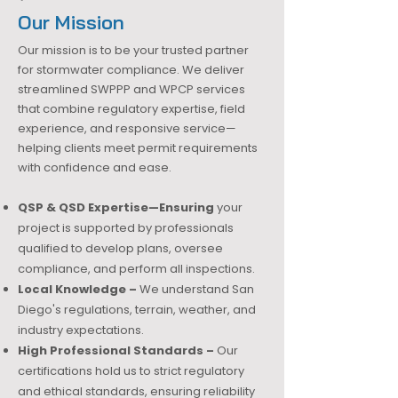
Our Mission
Our mission is to be your trusted partner
for stormwater compliance. We deliver
streamlined SWPPP and WPCP services
that combine regulatory expertise, field
experience, and responsive service—
helping clients meet permit requirements
with confidence and ease.
QSP & QSD Expertise—Ensuring
your
project is supported by professionals
qualified to develop plans, oversee
compliance, and perform all inspections.
Local Knowledge –
We understand San
Diego's regulations, terrain, weather, and
industry expectations.
High Professional Standards –
Our
certifications hold us to strict regulatory
and ethical standards, ensuring reliability