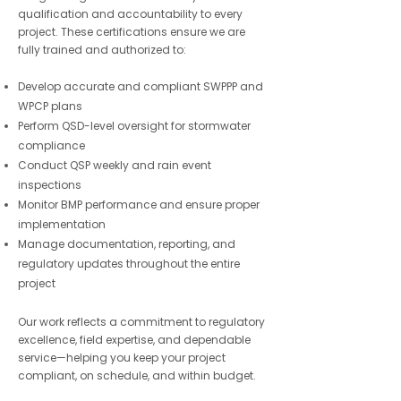
qualification and accountability to every
project. These certifications ensure we are
fully trained and authorized to:
Develop accurate and compliant SWPPP and
WPCP plans
Perform QSD-level oversight for stormwater
compliance
Conduct QSP weekly and rain event
inspections
Monitor BMP performance and ensure proper
implementation
Manage documentation, reporting, and
regulatory updates throughout the entire
project
Our work reflects a commitment to regulatory
excellence, field expertise, and dependable
service—helping you keep your project
compliant, on schedule, and within budget.